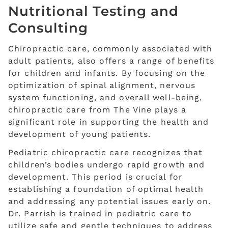
Nutritional Testing and
Consulting
Chiropractic care, commonly associated with
adult patients, also offers a range of benefits
for children and infants. By focusing on the
optimization of spinal alignment, nervous
system functioning, and overall well-being,
chiropractic care from The Vine plays a
significant role in supporting the health and
development of young patients.
Pediatric chiropractic care recognizes that
children’s bodies undergo rapid growth and
development. This period is crucial for
establishing a foundation of optimal health
and addressing any potential issues early on.
Dr. Parrish is trained in pediatric care to
utilize safe and gentle techniques to address