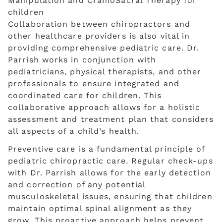
Collaboration between chiropractors and
other healthcare providers is also vital in
providing comprehensive pediatric care. Dr.
Parrish works in conjunction with
pediatricians, physical therapists, and other
professionals to ensure integrated and
coordinated care for children. This
collaborative approach allows for a holistic
assessment and treatment plan that considers
all aspects of a child’s health.
Preventive care is a fundamental principle of
pediatric chiropractic care. Regular check-ups
with Dr. Parrish allows for the early detection
and correction of any potential
musculoskeletal issues, ensuring that children
maintain optimal spinal alignment as they
grow. This proactive approach helps prevent