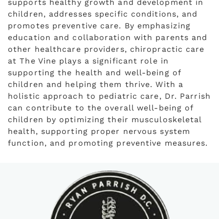
supports healthy growth and development in
children, addresses specific conditions, and
promotes preventive care. By emphasizing
education and collaboration with parents and
other healthcare providers, chiropractic care
at The Vine plays a significant role in
supporting the health and well-being of
children and helping them thrive. With a
holistic approach to pediatric care, Dr. Parrish
can contribute to the overall well-being of
children by optimizing their musculoskeletal
health, supporting proper nervous system
function, and promoting preventive measures.