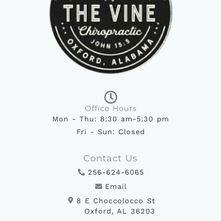
Office Hours
Mon - Thu: 8:30 am-5:30 pm
Fri - Sun: Closed
Contact Us
256-624-6065
Email
8 E Choccolocco St
Oxford, AL 36203
F
I