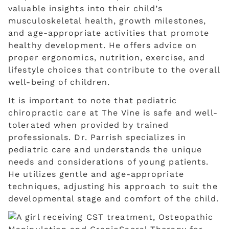
valuable insights into their child’s
musculoskeletal health, growth milestones,
and age-appropriate activities that promote
healthy development. He offers advice on
proper ergonomics, nutrition, exercise, and
lifestyle choices that contribute to the overall
well-being of children.
It is important to note that pediatric
chiropractic care at The Vine is safe and well-
tolerated when provided by trained
professionals. Dr. Parrish specializes in
pediatric care and understands the unique
needs and considerations of young patients.
He utilizes gentle and age-appropriate
techniques, adjusting his approach to suit the
developmental stage and comfort of the child.