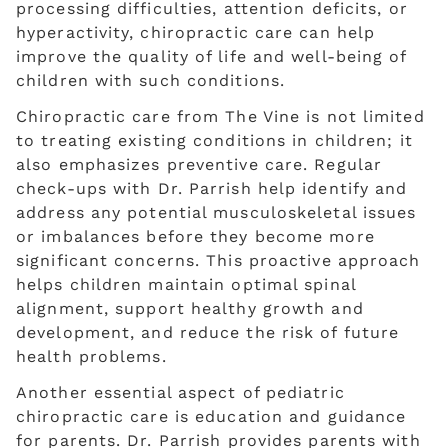
processing difficulties, attention deficits, or
hyperactivity, chiropractic care can help
improve the quality of life and well-being of
children with such conditions.
Chiropractic care from The Vine is not limited
to treating existing conditions in children; it
also emphasizes preventive care. Regular
check-ups with Dr. Parrish help identify and
address any potential musculoskeletal issues
or imbalances before they become more
significant concerns. This proactive approach
helps children maintain optimal spinal
alignment, support healthy growth and
development, and reduce the risk of future
health problems.
Another essential aspect of pediatric
chiropractic care is education and guidance
for parents. Dr. Parrish provides parents with