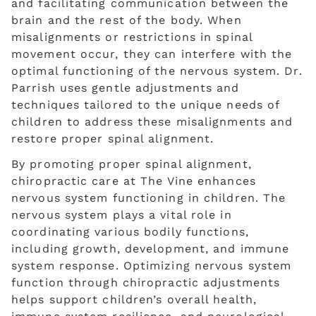
and facilitating communication between the
brain and the rest of the body. When
misalignments or restrictions in spinal
movement occur, they can interfere with the
optimal functioning of the nervous system. Dr.
Parrish uses gentle adjustments and
techniques tailored to the unique needs of
children to address these misalignments and
restore proper spinal alignment.
By promoting proper spinal alignment,
chiropractic care at The Vine enhances
nervous system functioning in children. The
nervous system plays a vital role in
coordinating various bodily functions,
including growth, development, and immune
system response. Optimizing nervous system
function through chiropractic adjustments
helps support children’s overall health,