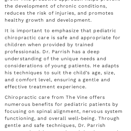
the development of chronic conditions,
reduces the risk of injuries, and promotes
healthy growth and development.
It is important to emphasize that pediatric
chiropractic care is safe and appropriate for
children when provided by trained
professionals. Dr. Parrish has a deep
understanding of the unique needs and
considerations of young patients. He adapts
his techniques to suit the child’s age, size,
and comfort level, ensuring a gentle and
effective treatment experience.
Chiropractic care from The Vine offers
numerous benefits for pediatric patients by
focusing on spinal alignment, nervous system
functioning, and overall well-being. Through
gentle and safe techniques, Dr. Parrish