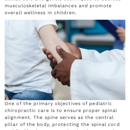
musculoskeletal imbalances and promote
overall wellness in children.
One of the primary objectives of pediatric
chiropractic care is to ensure proper spinal
alignment. The spine serves as the central
pillar of the body, protecting the spinal cord