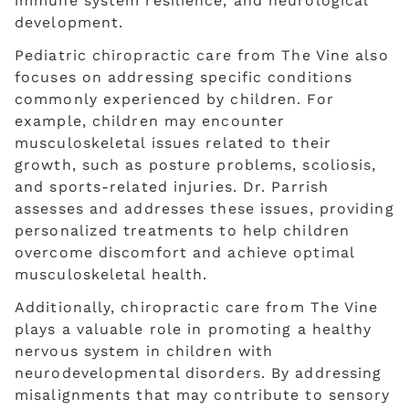
immune system resilience, and neurological
development.
Pediatric chiropractic care from The Vine also
focuses on addressing specific conditions
commonly experienced by children. For
example, children may encounter
musculoskeletal issues related to their
growth, such as posture problems, scoliosis,
and sports-related injuries. Dr. Parrish
assesses and addresses these issues, providing
personalized treatments to help children
overcome discomfort and achieve optimal
musculoskeletal health.
Additionally, chiropractic care from The Vine
plays a valuable role in promoting a healthy
nervous system in children with
neurodevelopmental disorders. By addressing
misalignments that may contribute to sensory