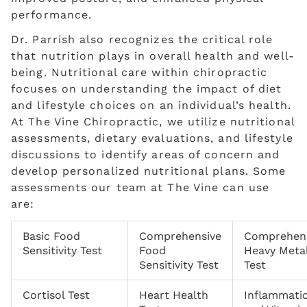
performance.
Dr. Parrish also recognizes the critical role
that nutrition plays in overall health and well-
being. Nutritional care within chiropractic
focuses on understanding the impact of diet
and lifestyle choices on an individual’s health.
At The Vine Chiropractic, we utilize nutritional
assessments, dietary evaluations, and lifestyle
discussions to identify areas of concern and
develop personalized nutritional plans. Some
assessments our team at The Vine can use
are:
Basic Food
Comprehensive
Comprehen
Sensitivity Test
Food
Heavy Meta
Sensitivity Test
Test
Cortisol Test
Heart Health
Inflammati