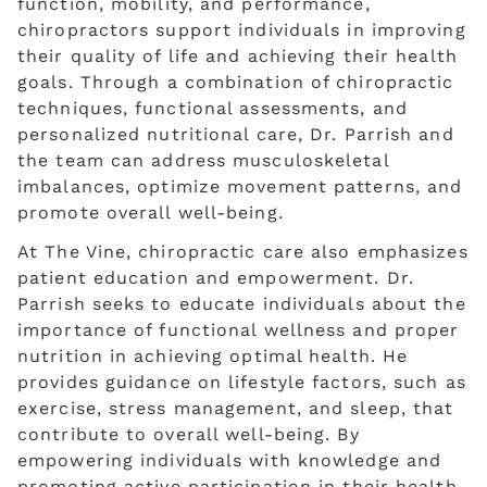
function, mobility, and performance,
chiropractors support individuals in improving
their quality of life and achieving their health
goals. Through a combination of chiropractic
techniques, functional assessments, and
personalized nutritional care, Dr. Parrish and
the team can address musculoskeletal
imbalances, optimize movement patterns, and
promote overall well-being.
At The Vine, chiropractic care also emphasizes
patient education and empowerment. Dr.
Parrish seeks to educate individuals about the
importance of functional wellness and proper
nutrition in achieving optimal health. He
provides guidance on lifestyle factors, such as
exercise, stress management, and sleep, that
contribute to overall well-being. By
empowering individuals with knowledge and
promoting active participation in their health,