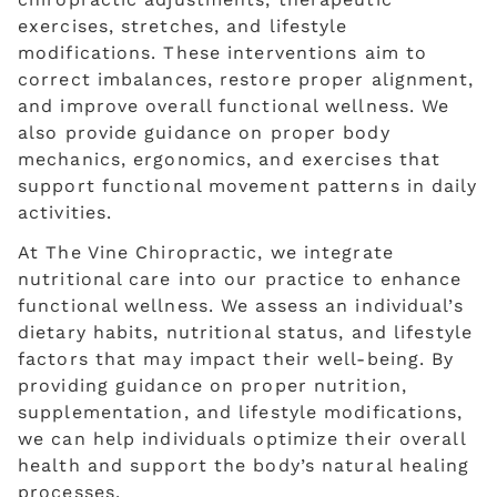
exercises, stretches, and lifestyle
modifications. These interventions aim to
correct imbalances, restore proper alignment,
and improve overall functional wellness. We
also provide guidance on proper body
mechanics, ergonomics, and exercises that
support functional movement patterns in daily
activities.
At The Vine Chiropractic, we integrate
nutritional care into our practice to enhance
functional wellness. We assess an individual’s
dietary habits, nutritional status, and lifestyle
factors that may impact their well-being. By
providing guidance on proper nutrition,
supplementation, and lifestyle modifications,
we can help individuals optimize their overall
health and support the body’s natural healing
processes.