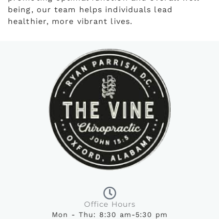
being, our team helps individuals lead
healthier, more vibrant lives.
Office Hours
Mon - Thu: 8:30 am-5:30 pm