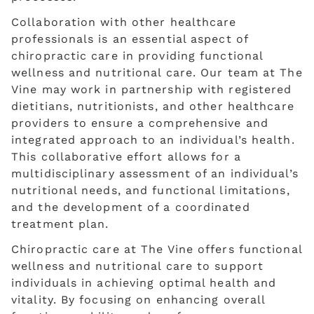
Collaboration with other healthcare
professionals is an essential aspect of
chiropractic care in providing functional
wellness and nutritional care. Our team at The
Vine may work in partnership with registered
dietitians, nutritionists, and other healthcare
providers to ensure a comprehensive and
integrated approach to an individual’s health.
This collaborative effort allows for a
multidisciplinary assessment of an individual’s
nutritional needs, and functional limitations,
and the development of a coordinated
treatment plan.
Chiropractic care at The Vine offers functional
wellness and nutritional care to support
individuals in achieving optimal health and
vitality. By focusing on enhancing overall