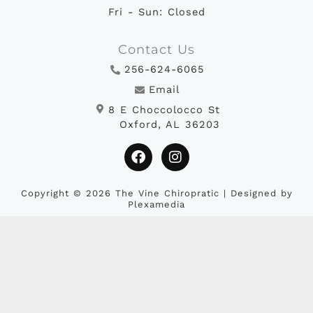
Fri - Sun: Closed
Contact Us
256-624-6065
Email
8 E Choccolocco St
Oxford, AL 36203
F
I
a
n
c
s
e
t
b
a
Copyright © 2026 The Vine Chiropratic | Designed by
Plexamedia
o
g
o
r
k
a
m