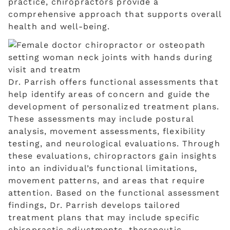
practice, chiropractors provide a
comprehensive approach that supports overall
health and well-being.
Dr. Parrish offers functional assessments that
help identify areas of concern and guide the
development of personalized treatment plans.
These assessments may include postural
analysis, movement assessments, flexibility
testing, and neurological evaluations. Through
these evaluations, chiropractors gain insights
into an individual’s functional limitations,
movement patterns, and areas that require
attention. Based on the functional assessment
findings, Dr. Parrish develops tailored
treatment plans that may include specific
chiropractic adjustments, therapeutic