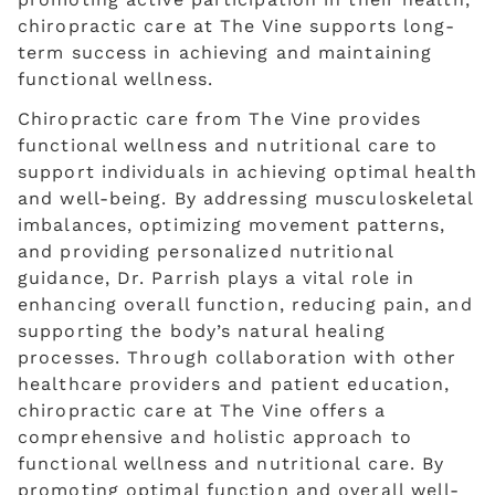
chiropractic care at The Vine supports long-
term success in achieving and maintaining
functional wellness.
Chiropractic care from The Vine provides
functional wellness and nutritional care to
support individuals in achieving optimal health
and well-being. By addressing musculoskeletal
imbalances, optimizing movement patterns,
and providing personalized nutritional
guidance, Dr. Parrish plays a vital role in
enhancing overall function, reducing pain, and
supporting the body’s natural healing
processes. Through collaboration with other
healthcare providers and patient education,
chiropractic care at The Vine offers a
comprehensive and holistic approach to
functional wellness and nutritional care. By
promoting optimal function and overall well-