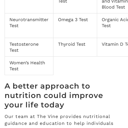
Test
and Vitami
Blood Test
Neurotransmitter
Omega 3 Test
Organic Aci
Test
Test
Testosterone
Thyroid Test
Vitamin D T
Test
Women’s Health
Test
A better approach to
nutrition could improve
your life today
Our team at The Vine provides nutritional
guidance and education to help individuals