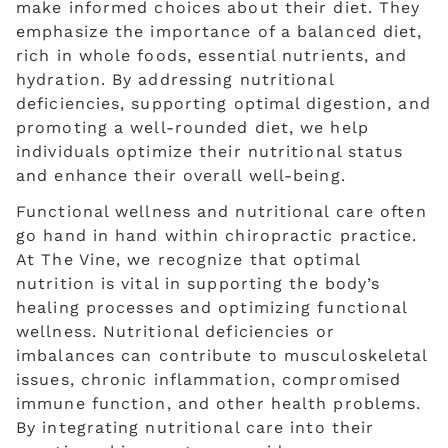
make informed choices about their diet. They
emphasize the importance of a balanced diet,
rich in whole foods, essential nutrients, and
hydration. By addressing nutritional
deficiencies, supporting optimal digestion, and
promoting a well-rounded diet, we help
individuals optimize their nutritional status
and enhance their overall well-being.
Functional wellness and nutritional care often
go hand in hand within chiropractic practice.
At The Vine, we recognize that optimal
nutrition is vital in supporting the body’s
healing processes and optimizing functional
wellness. Nutritional deficiencies or
imbalances can contribute to musculoskeletal
issues, chronic inflammation, compromised
immune function, and other health problems.
By integrating nutritional care into their