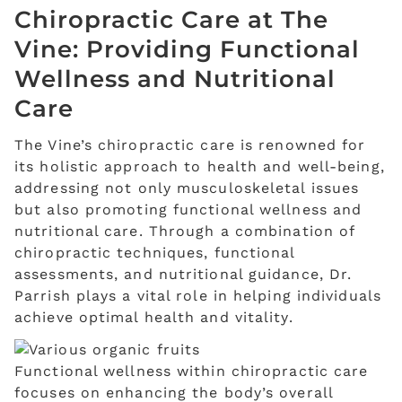
Chiropractic Care at The
Vine: Providing Functional
Wellness and Nutritional
Care
The Vine’s chiropractic care is renowned for
its holistic approach to health and well-being,
addressing not only musculoskeletal issues
but also promoting functional wellness and
nutritional care. Through a combination of
chiropractic techniques, functional
assessments, and nutritional guidance, Dr.
Parrish plays a vital role in helping individuals
achieve optimal health and vitality.
Functional wellness within chiropractic care
focuses on enhancing the body’s overall