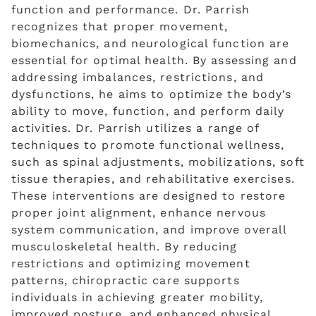
function and performance. Dr. Parrish
recognizes that proper movement,
biomechanics, and neurological function are
essential for optimal health. By assessing and
addressing imbalances, restrictions, and
dysfunctions, he aims to optimize the body’s
ability to move, function, and perform daily
activities. Dr. Parrish utilizes a range of
techniques to promote functional wellness,
such as spinal adjustments, mobilizations, soft
tissue therapies, and rehabilitative exercises.
These interventions are designed to restore
proper joint alignment, enhance nervous
system communication, and improve overall
musculoskeletal health. By reducing
restrictions and optimizing movement
patterns, chiropractic care supports
individuals in achieving greater mobility,
improved posture, and enhanced physical